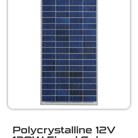
Polycrystalline 12V