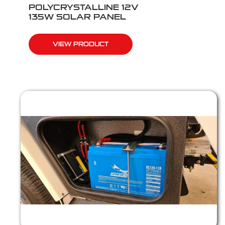
POLYCRYSTALLINE 12V
135W SOLAR PANEL
VIEW PRODUCT