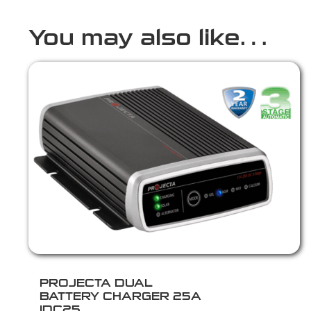
You may also like…
PROJECTA DUAL
BATTERY CHARGER 25A
IDC25