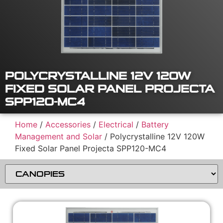
POLYCRYSTALLINE 12V 120W
FIXED SOLAR PANEL PROJECTA
SPP120-MC4
Home
/
Accessories
/
Electrical
/
Battery
Management and Solar
/ Polycrystalline 12V 120W
Fixed Solar Panel Projecta SPP120-MC4