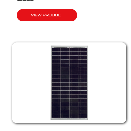
VIEW PRODUCT