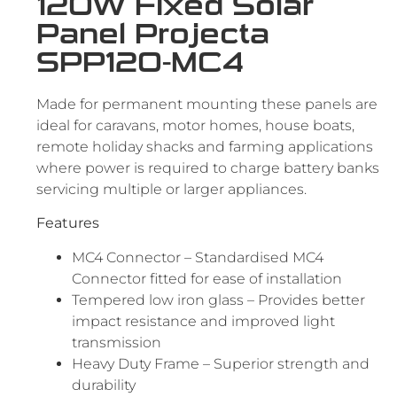
120W Fixed Solar
Panel Projecta
SPP120-MC4
Made for permanent mounting these panels are
ideal for caravans, motor homes, house boats,
remote holiday shacks and farming applications
where power is required to charge battery banks
servicing multiple or larger appliances.
Features
MC4 Connector – Standardised MC4
Connector fitted for ease of installation
Tempered low iron glass – Provides better
impact resistance and improved light
transmission
Heavy Duty Frame – Superior strength and
durability