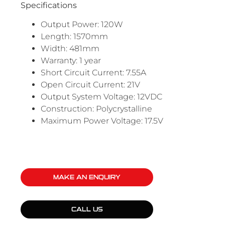
Specifications
Output Power: 120W
Length: 1570mm
Width: 481mm
Warranty: 1 year
Short Circuit Current: 7.55A
Open Circuit Current: 21V
Output System Voltage: 12VDC
Construction: Polycrystalline
Maximum Power Voltage: 17.5V
MAKE AN ENQUIRY
CALL US