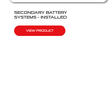
SECONDARY BATTERY
SYSTEMS – INSTALLED
VIEW PRODUCT
QUICK LINKS
Products
Fleet Solutions
Adventure Solutions
Trade Solutions
Contact Us
Warranty
Complaints, Compliments & Feedback