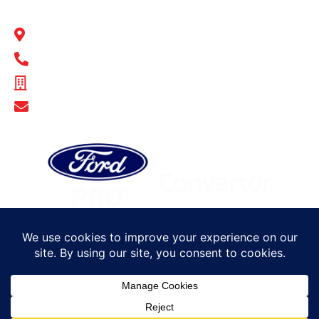
BULL MOTOR BODIES SA
14-16 Hakkinen Road Wingfield, SA 5013
1300 BULL MB
ABN - 14 671 482 198
Show Email Address
© Bull Motor Bodies 2025. All rights reserved