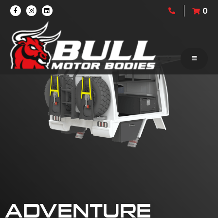
0
ADVENTURE