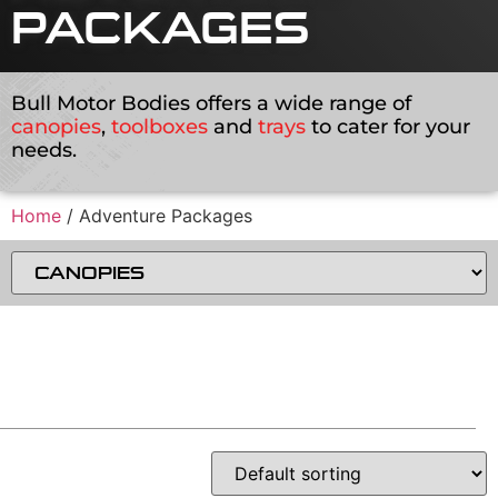
PACKAGES
Bull Motor Bodies offers a wide range of
canopies
,
toolboxes
and
trays
to cater for your
needs.
Home
/ Adventure Packages