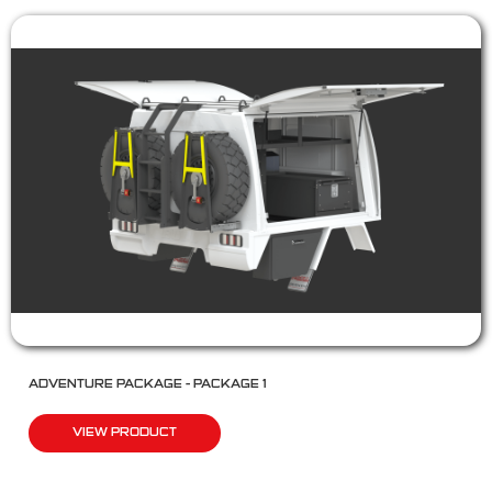
ADVENTURE PACKAGE – PACKAGE 1
VIEW PRODUCT