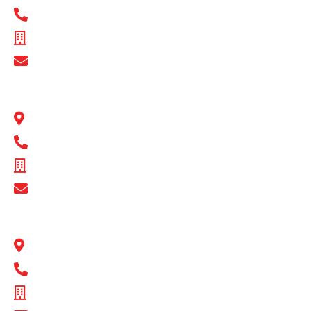
1300 BULL MB
ABN - 89 074 872 521
Show Email Address
BULL MOTOR BODIES QLD
1 Flinders Parade North Lakes, QLD 4509
1300 BULL MB
ABN - 16 720 949 361
Show Email Address
BULL MOTOR BODIES SA
14-16 Hakkinen Road Wingfield, SA 5013
1300 BULL MB
ABN - 14 671 482 198