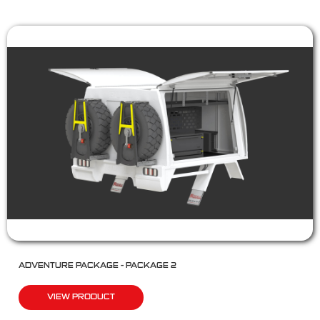
ADVENTURE PACKAGE – PACKAGE 2
VIEW PRODUCT