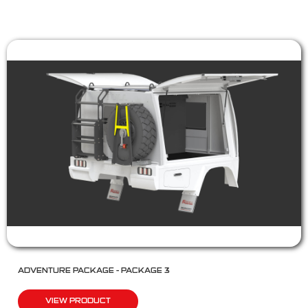
ADVENTURE PACKAGE – PACKAGE 3
VIEW PRODUCT