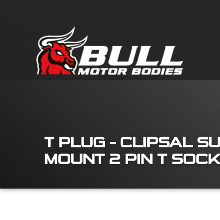
T PLUG – CLIPSAL S
MOUNT 2 PIN T SOC