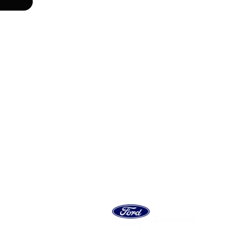
 MOTOR
ES SA