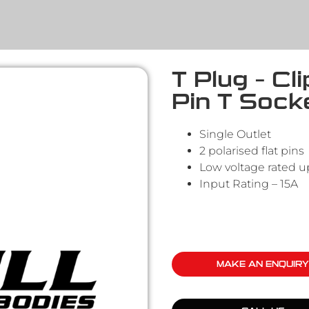
T Plug – Cl
Pin T Sock
Single Outlet
2 polarised flat pins
Low voltage rated u
Input Rating – 15A
MAKE AN ENQUIRY