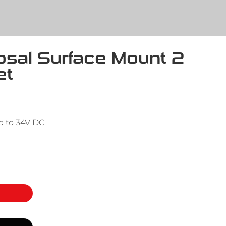
ipsal Surface Mount 2
et
p to 34V DC