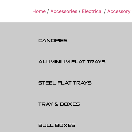
Home
/
Accessories
/
Electrical
/
Accessory
CANOPIES
ALUMINIUM FLAT TRAYS
STEEL FLAT TRAYS
TRAY & BOXES
BULL BOXES