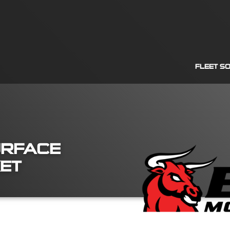
FLEET S
URFACE
KET