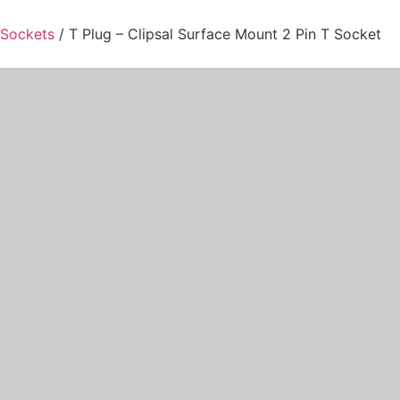
 Sockets
/ T Plug – Clipsal Surface Mount 2 Pin T Socket