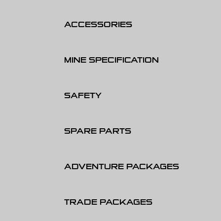
ACCESSORIES
MINE SPECIFICATION
SAFETY
SPARE PARTS
ADVENTURE PACKAGES
TRADE PACKAGES