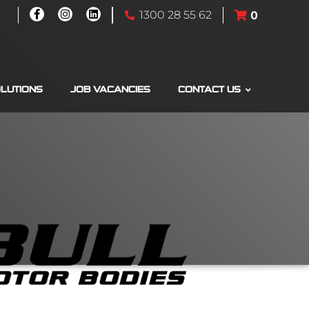
1300 28 55 62
0
OLUTIONS
JOB VACANCIES
CONTACT US