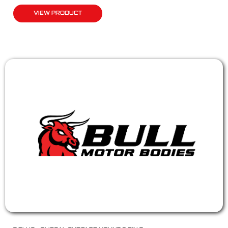
VIEW PRODUCT