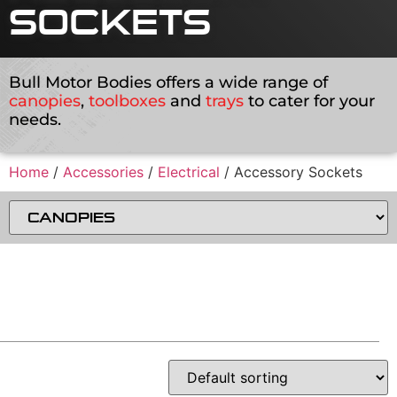
SOCKETS
Bull Motor Bodies offers a wide range of
canopies
,
toolboxes
and
trays
to cater for your
needs.
Home
/
Accessories
/
Electrical
/ Accessory Sockets