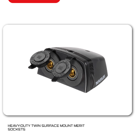
HEAVY-DUTY TWIN SURFACE MOUNT MERIT
SOCKETS