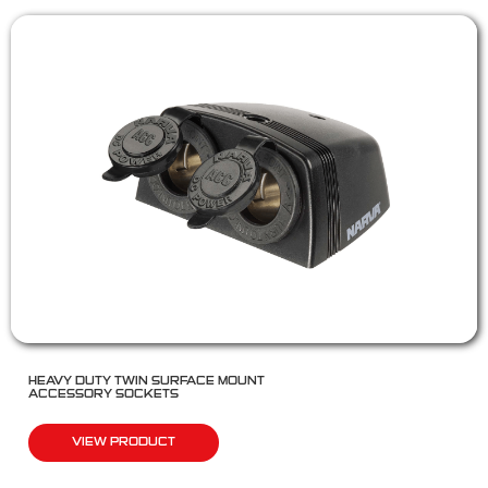
HEAVY DUTY TWIN SURFACE MOUNT
ACCESSORY SOCKETS
VIEW PRODUCT