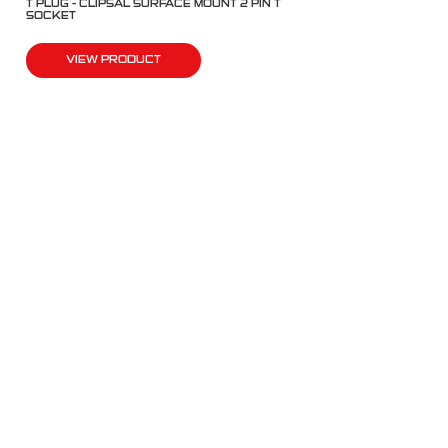
T PLUG – CLIPSAL SURFACE MOUNT 2 PIN T
SOCKET
VIEW PRODUCT
QUICK LINKS
Products
Fleet Solutions
Adventure Solutions
Trade Solutions
Contact Us
Warranty
Complaints, Compliments & Feedback
BULL MOTOR BODIES WA