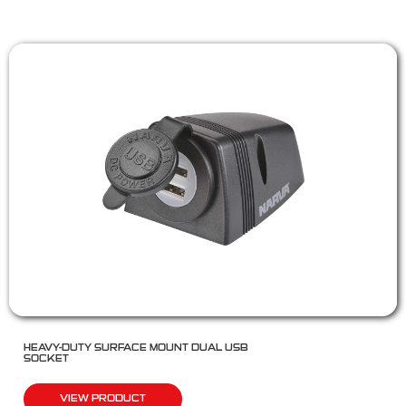
HEAVY-DUTY SURFACE MOUNT DUAL USB
SOCKET
VIEW PRODUCT