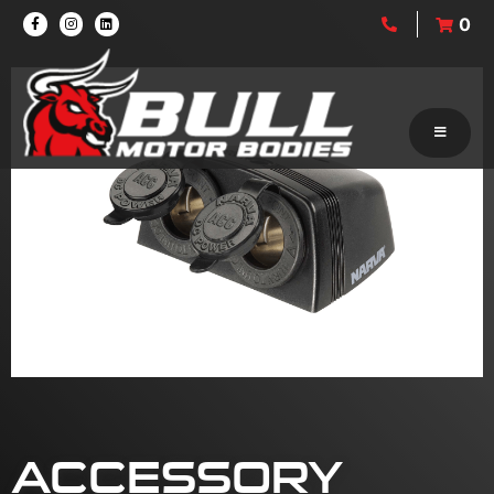
0
ACCESSORY