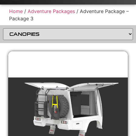
Home
/
Adventure Packages
/ Adventure Package –
Package 3