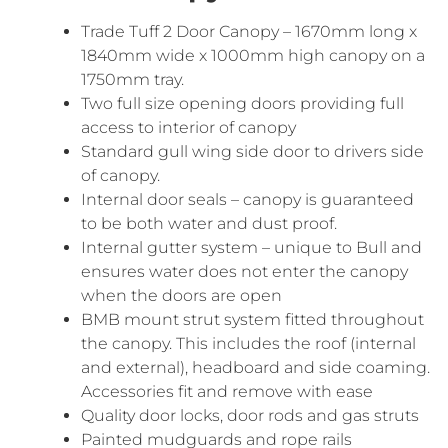
Trade Tuff 2 Door Canopy – 1670mm long x
1840mm wide x 1000mm high canopy on a
1750mm tray.
Two full size opening doors providing full
access to interior of canopy
Standard gull wing side door to drivers side
of canopy.
Internal door seals – canopy is guaranteed
to be both water and dust proof.
Internal gutter system – unique to Bull and
ensures water does not enter the canopy
when the doors are open
BMB mount strut system fitted throughout
the canopy. This includes the roof (internal
and external), headboard and side coaming.
Accessories fit and remove with ease
Quality door locks, door rods and gas struts
Painted mudguards and rope rails