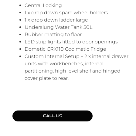
Central Locking
1 x drop down spare wheel holders
1 x drop down ladder large
Underslung Water Tank 50L
Rubber matting to floor
LED strip lights fitted to door openings
Dometic CRX110 Coolmatic Fridge
Custom Internal Setup – 2 x internal drawer
units with workbenches, internal
partitioning, high level shelf and hinged
cover plate to rear.
CALL US