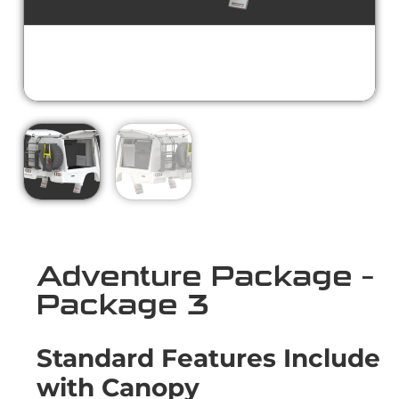
Adventure Package –
Package 3
Standard Features Include
with Canopy