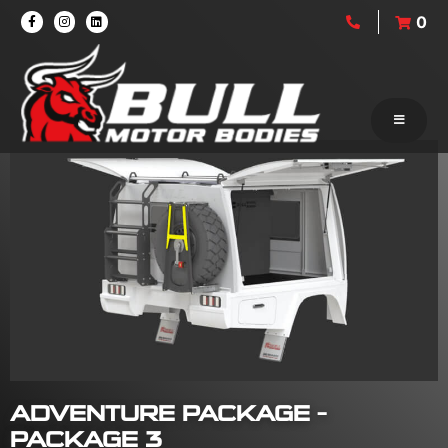
0
ADVENTURE PACKAGE –
PACKAGE 3