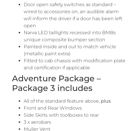
Door open safety switches as standard –
wired to accessories on, an audible alarm
will inform the driver if a door has been left
open
Narva LED taillights recessed into BMBs
unique composite bumper section
Painted inside and out to match vehicle
(metallic paint extra)
Fitted to cab chassis with modification plate
and certification if applicable
Adventure Package –
Package 3 includes
All of the standard feature above,
plus
Front and Rear Windows
Side Skirts with toolboxes to rear
3 x aerobars
Muller Vent