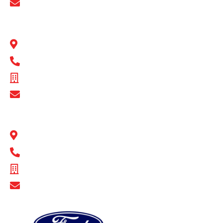
Show Email Address
BULL MOTOR BODIES QLD
1 Flinders Parade North Lakes, QLD 4509
1300 BULL MB
ABN - 16 720 949 361
Show Email Address
BULL MOTOR BODIES SA
14-16 Hakkinen Road Wingfield, SA 5013
1300 BULL MB
ABN - 14 671 482 198
Show Email Address