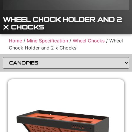
WHEEL CHOCK HOLDER AND 2
X CHOCKS
Home
/
Mine Specification
/
Wheel Chocks
/ Wheel
Chock Holder and 2 x Chocks