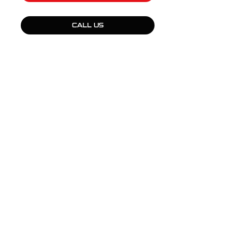
CALL US
QUICK LINKS
Products
Fleet Solutions
Adventure Solutions
Trade Solutions
Contact Us
Warranty
Complaints, Compliments & Feedback
BULL MOTOR BODIES WA
National Office