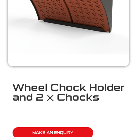
Wheel Chock Holder
and 2 x Chocks
MAKE AN ENQUIRY