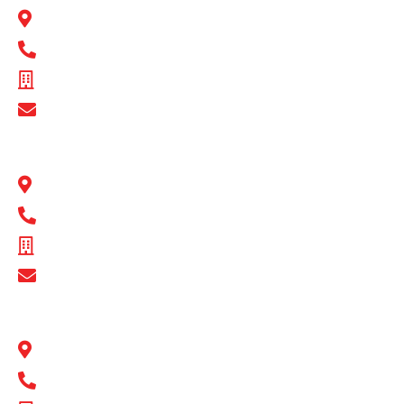
22 Peel Road O’Connor, WA 6163
1300 BULL MB
ABN - 89 074 872 521
Show Email Address
BULL MOTOR BODIES QLD
1 Flinders Parade North Lakes, QLD 4509
1300 BULL MB
ABN - 16 720 949 361
Show Email Address
BULL MOTOR BODIES SA
14-16 Hakkinen Road Wingfield, SA 5013
1300 BULL MB