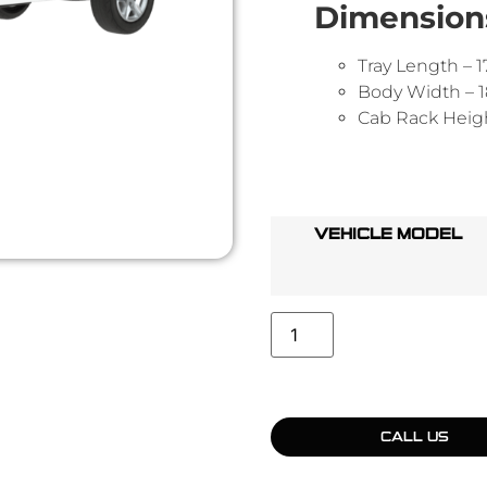
Dimension
Tray Length –
Body Width –
Cab Rack Heig
VEHICLE MODEL
CALL US