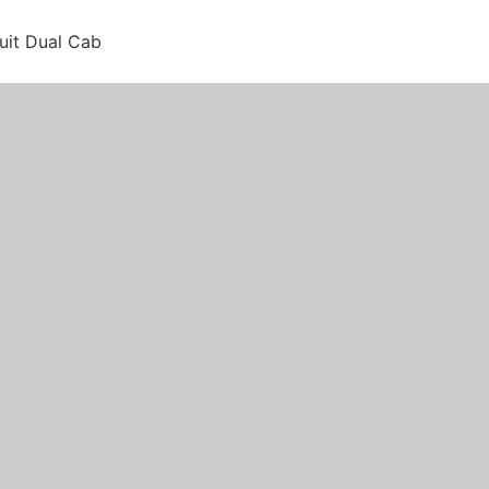
suit Dual Cab