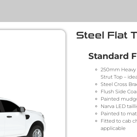
Steel Flat 
Standard F
250mm Heavy 
Strut Top – idea
Steel Cross Br
Flush Side Co
Painted mudgua
Narva LED taill
Painted to matc
Fitted to cab c
applicable