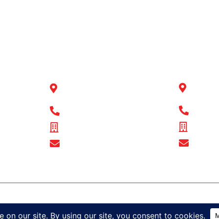
OR
BULL MOTOR
BULL
BODIES QLD
BODI
14-16
1 Flinders Parade North
Wingfi
Lakes, QLD 4509
Connor,
1300 
1300 BULL MB
ABN - 
ABN - 16 720 949 361
Show 
Show Email Address
 521
ress
ights reserved
Sitemap
Privacy Policy
Terms