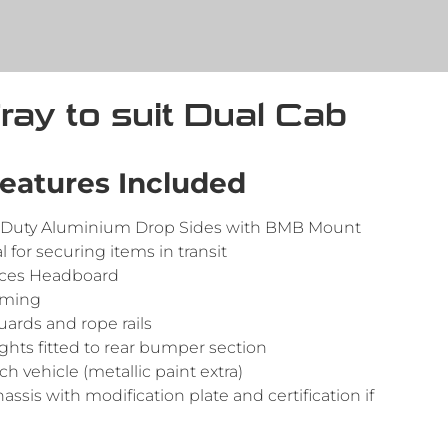
Tray to suit Dual Cab
eatures Included
Duty Aluminium Drop Sides with BMB Mount
l for securing items in transit
aces Headboard
aming
rds and rope rails
ights fitted to rear bumper section
h vehicle (metallic paint extra)
hassis with modification plate and certification if