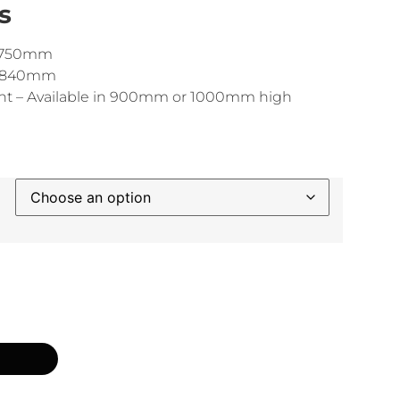
s
 1750mm
 1840mm
ht – Available in 900mm or 1000mm high