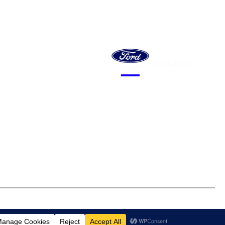
 MOTOR
ES SA
 Hakkinen Road
eld, SA 5013
BULL MB
14 671 482 198
Email Address
 of Trade
Careers