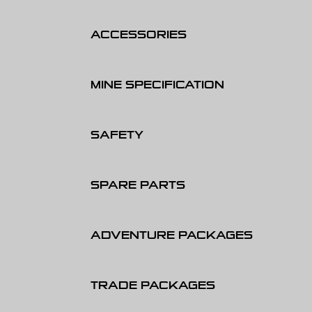
ACCESSORIES
MINE SPECIFICATION
SAFETY
SPARE PARTS
ADVENTURE PACKAGES
TRADE PACKAGES