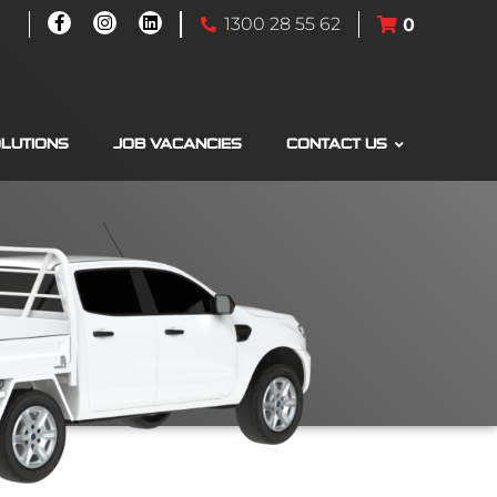
1300 28 55 62
0
OLUTIONS
JOB VACANCIES
CONTACT US