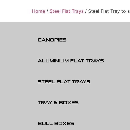
Home
/
Steel Flat Trays
/ Steel Flat Tray to 
CANOPIES
ALUMINIUM FLAT TRAYS
STEEL FLAT TRAYS
TRAY & BOXES
BULL BOXES