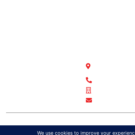
QUICK LINKS
BULL MOT
BODIES WA
Products
National Office
Fleet Solutions
Adventure Solutions
22 Peel Road O’
Trade Solutions
WA 6163
Contact Us
1300 BULL MB
Warranty
Complaints, Compliments &
ABN - 89 074 872
Feedback
Show Email Add
© Bull Motor Bodies 2025. All r