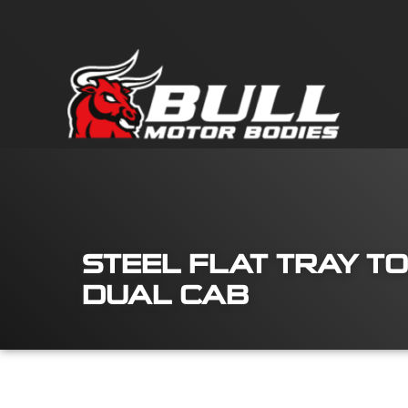
STEEL FLAT TRAY TO
DUAL CAB