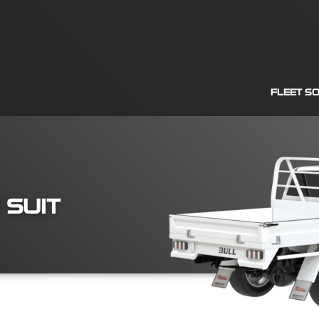
FLEET S
 SUIT