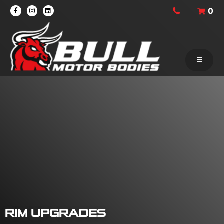
0
RIM UPGRADES