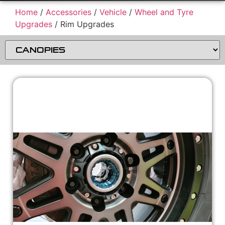
Home
/
Accessories
/
Vehicle
/
Wheel and Tyre
Upgrades
/ Rim Upgrades