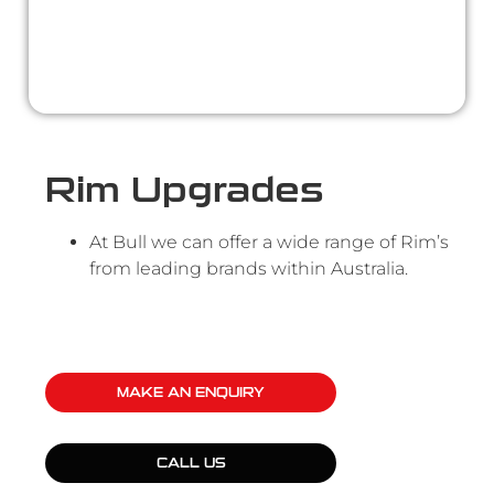
Rim Upgrades
At Bull we can offer a wide range of Rim’s
from leading brands within Australia.
MAKE AN ENQUIRY
CALL US