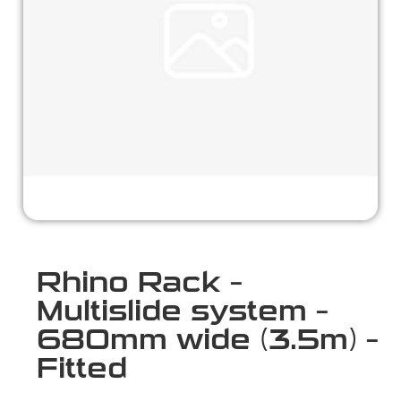
Rhino Rack –
Multislide system –
680mm wide (3.5m) –
Fitted