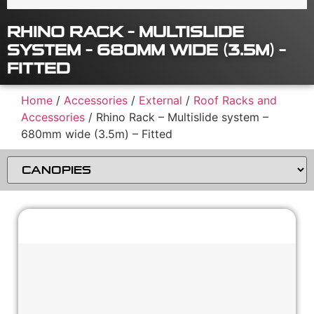
RHINO RACK – MULTISLIDE
SYSTEM – 680MM WIDE (3.5M) –
FITTED
Home
/
Accessories
/
External
/
Roof Racks and
Accessories
/ Rhino Rack – Multislide system –
680mm wide (3.5m) – Fitted