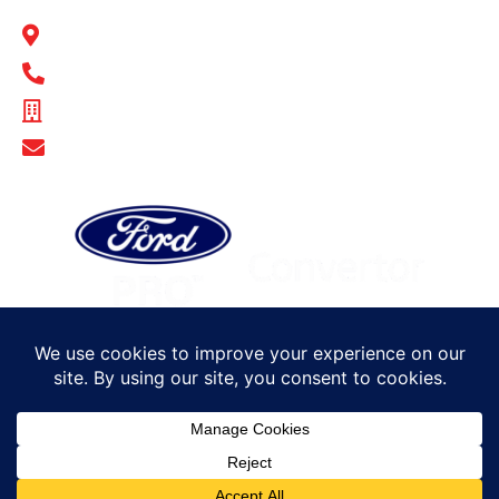
BULL MOTOR BODIES SA
14-16 Hakkinen Road Wingfield, SA 5013
1300 BULL MB
ABN - 14 671 482 198
Show Email Address
© Bull Motor Bodies 2025. All rights reserved
Sitemap
Privacy Policy
Terms of Trade
Careers