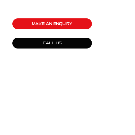
MAKE AN ENQUIRY
CALL US
QUICK LINKS
Products
Fleet Solutions
Adventure Solutions
Trade Solutions
Contact Us
Warranty
Complaints, Compliments & Feedback