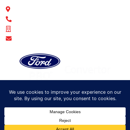
BULL MOTOR BODIES SA
14-16 Hakkinen Road Wingfield, SA 5013
1300 BULL MB
ABN - 14 671 482 198
Show Email Address
© Bull Motor Bodies 2025. All rights reserved
Sitemap
Privacy Policy
Terms of Trade
Careers