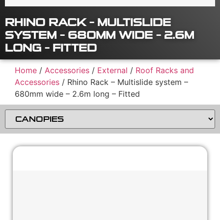
RHINO RACK – MULTISLIDE
SYSTEM – 680MM WIDE – 2.6M
LONG – FITTED
Home
/
Accessories
/
External
/
Roof Racks and
Accessories
/ Rhino Rack – Multislide system –
680mm wide – 2.6m long – Fitted