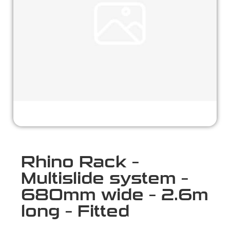
Rhino Rack –
Multislide system –
680mm wide – 2.6m
long – Fitted