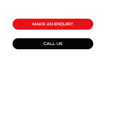
MAKE AN ENQUIRY
CALL US
QUICK LINKS
Products
Fleet Solutions
Adventure Solutions
Trade Solutions
Contact Us
Warranty
Complaints, Compliments & Feedback