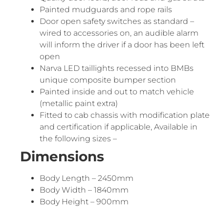
Painted mudguards and rope rails
Door open safety switches as standard –
wired to accessories on, an audible alarm
will inform the driver if a door has been left
open
Narva LED taillights recessed into BMBs
unique composite bumper section
Painted inside and out to match vehicle
(metallic paint extra)
Fitted to cab chassis with modification plate
and certification if applicable, Available in
the following sizes –
Dimensions
Body Length – 2450mm
Body Width – 1840mm
Body Height – 900mm