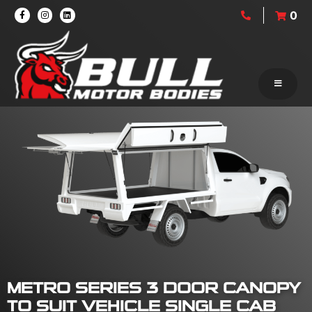
0
METRO SERIES 3 DOOR CANOPY
TO SUIT VEHICLE SINGLE CAB