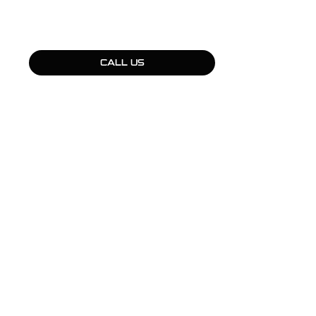
CALL US
QUICK LINKS
Products
Fleet Solutions
Adventure Solutions
Trade Solutions
Contact Us
Warranty
Complaints, Compliments & Feedback
BULL MOTOR BODIES WA