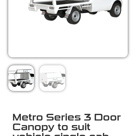
Metro Series 3 Door
Canopy to suit