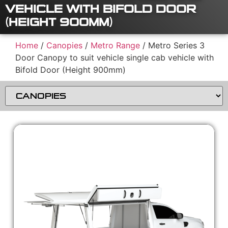
VEHICLE WITH BIFOLD DOOR
(HEIGHT 900MM)
Home
/
Canopies
/
Metro Range
/ Metro Series 3
Door Canopy to suit vehicle single cab vehicle with
Bifold Door (Height 900mm)