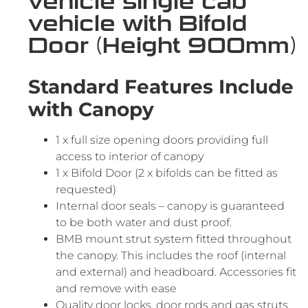
vehicle single cab
vehicle with Bifold
Door (Height 900mm)
Standard Features Include
with Canopy
1 x full size opening doors providing full
access to interior of canopy
1 x Bifold Door (2 x bifolds can be fitted as
requested)
Internal door seals – canopy is guaranteed
to be both water and dust proof.
BMB mount strut system fitted throughout
the canopy. This includes the roof (internal
and external) and headboard. Accessories fit
and remove with ease
Quality door locks, door rods and gas struts