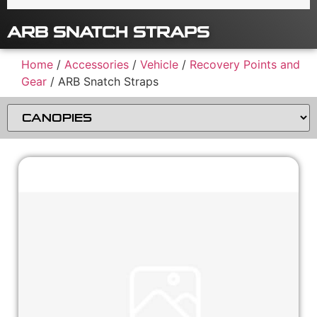
ARB SNATCH STRAPS
Home
/
Accessories
/
Vehicle
/
Recovery Points and
Gear
/ ARB Snatch Straps