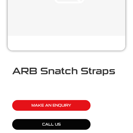
ARB Snatch Straps
MAKE AN ENQUIRY
CALL US