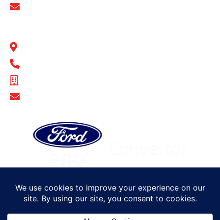
Show Email Address
BULL MOTOR BODIES SA
14-16 Hakkinen Road Wingfield, SA 5013
1300 BULL MB
ABN - 14 671 482 198
Show Email Address