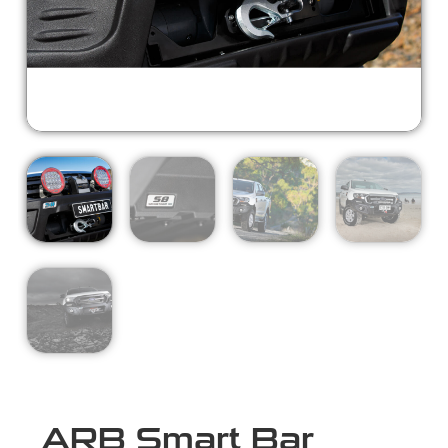
ARB Smart Bar