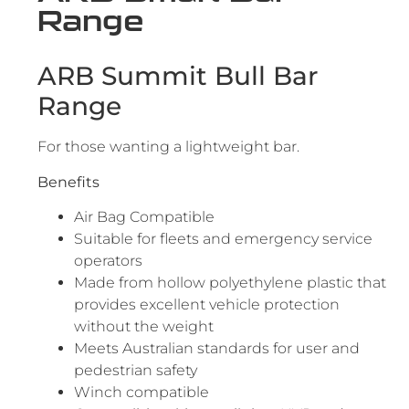
Range
ARB Summit Bull Bar
Range
For those wanting a lightweight bar.
Benefits
Air Bag Compatible
Suitable for fleets and emergency service
operators
Made from hollow polyethylene plastic that
provides excellent vehicle protection
without the weight
Meets Australian standards for user and
pedestrian safety
Winch compatible