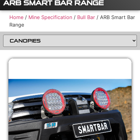
ARB SMART BAR RANGE
Home
/
Mine Specification
/
Bull Bar
/ ARB Smart Bar
Range