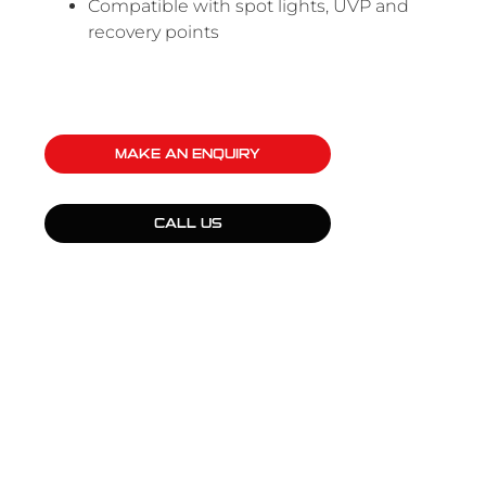
Compatible with spot lights, UVP and
recovery points
MAKE AN ENQUIRY
CALL US
QUICK LINKS
Products
Fleet Solutions
Adventure Solutions
Trade Solutions
Contact Us