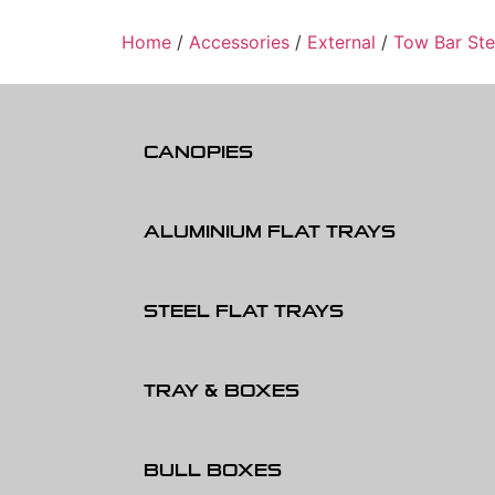
Home
/
Accessories
/
External
/
Tow Bar St
CANOPIES
ALUMINIUM FLAT TRAYS
STEEL FLAT TRAYS
TRAY & BOXES
BULL BOXES