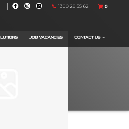
1300 28 55 62
0
OLUTIONS
JOB VACANCIES
CONTACT US