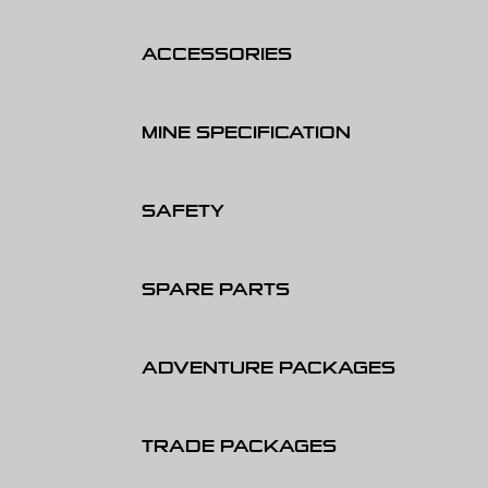
ACCESSORIES
MINE SPECIFICATION
SAFETY
SPARE PARTS
ADVENTURE PACKAGES
TRADE PACKAGES