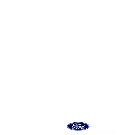
 MOTOR
ES SA