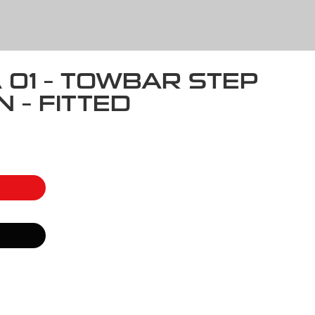
A 01 – TOWBAR STEP
 – FITTED