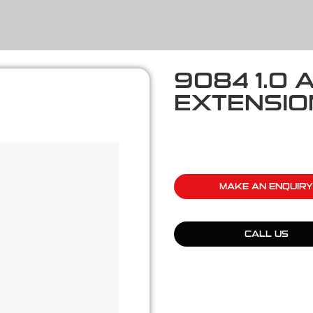
9084 1.0 
EXTENSION
MAKE AN ENQUIRY
CALL US