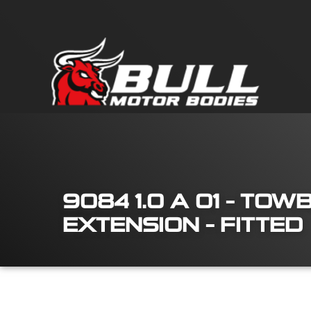
9084 1.0 A 01 – TO
EXTENSION – FITTED