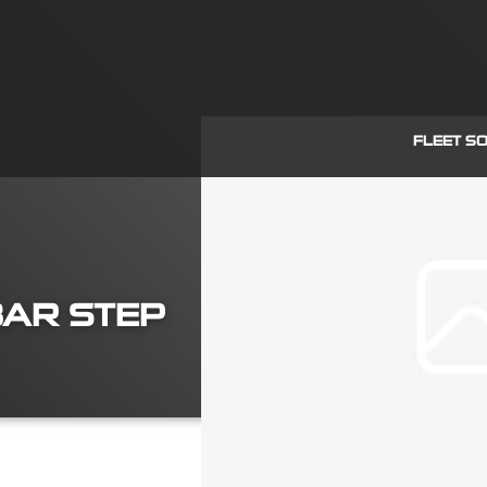
FLEET S
WBAR STEP