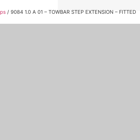
eps
/ 9084 1.0 A 01 – TOWBAR STEP EXTENSION – FITTED