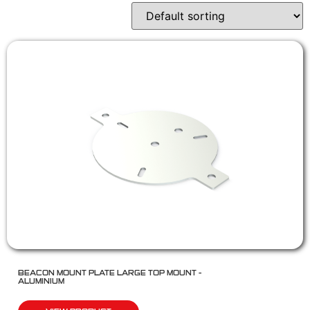
BEACON MOUNT PLATE LARGE TOP MOUNT –
ALUMINIUM