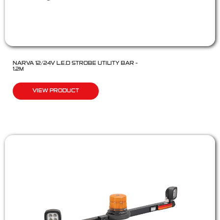
NARVA 12/24V L.E.D STROBE UTILITY BAR –
1.2M
VIEW PRODUCT