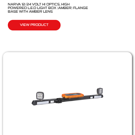
NARVA 12/24 VOLT HI OPTICS, HIGH
POWERED L.E.D LIGHT BOX (AMBER) FLANGE
BASE WITH AMBER LENS
VIEW PRODUCT