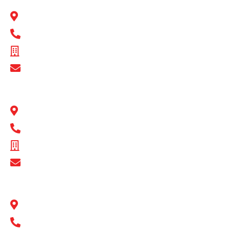
22 Peel Road O’Connor, WA 6163
1300 BULL MB
ABN - 89 074 872 521
Show Email Address
BULL MOTOR BODIES QLD
1 Flinders Parade North Lakes, QLD 4509
1300 BULL MB
ABN - 16 720 949 361
Show Email Address
BULL MOTOR BODIES SA
14-16 Hakkinen Road Wingfield, SA 5013
1300 BULL MB