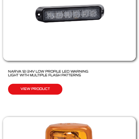
NARVA 12/24V LOW PROFILE LED WARNING
LIGHT WITH MULTIPLE FLASH PATTERNS
VIEW PRODUCT