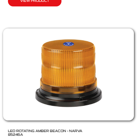
VIEW PRODUCT
LED ROTATING AMBER BEACON – NARVA
85246A