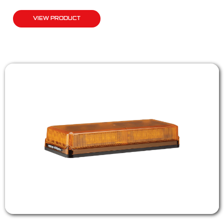
VIEW PRODUCT