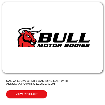
NARVA 12/24V UTILITY BAR (MINE BAR) WITH
AEROMAX ROTATING LED BEACON
VIEW PRODUCT