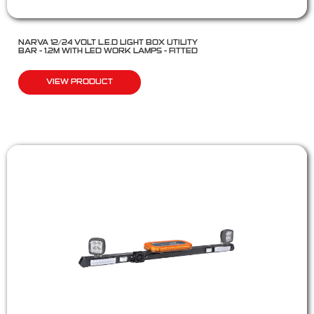
NARVA 12/24 VOLT L.E.D LIGHT BOX UTILITY
BAR – 1.2M WITH LED WORK LAMPS – FITTED
VIEW PRODUCT