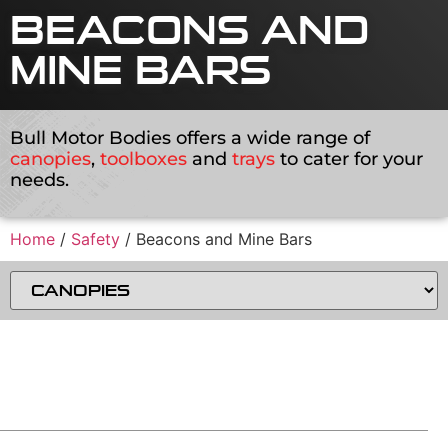
BEACONS AND
MINE BARS
Bull Motor Bodies offers a wide range of
canopies
,
toolboxes
and
trays
to cater for your
needs.
Home
/
Safety
/ Beacons and Mine Bars