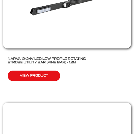
NARVA 12/24V LED LOW PROFILE ROTATING
STROBE UTILITY BAR (MINE BAR) – 1.2M
VIEW PRODUCT