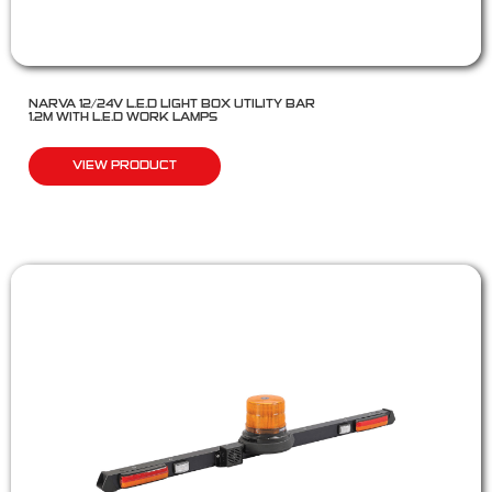
NARVA 12/24V L.E.D LIGHT BOX UTILITY BAR
1.2M WITH L.E.D WORK LAMPS
VIEW PRODUCT