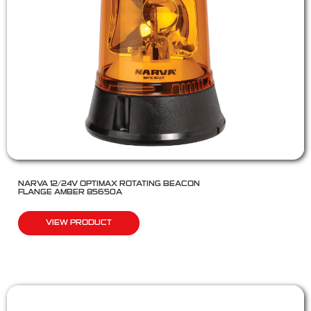
NARVA 12/24V OPTIMAX ROTATING BEACON
FLANGE AMBER 85650A
VIEW PRODUCT