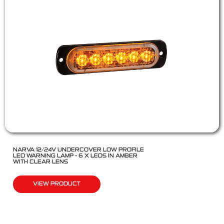
NARVA 12/24V UNDERCOVER LOW PROFILE
LED WARNING LAMP – 6 X LEDS IN AMBER
WITH CLEAR LENS
VIEW PRODUCT