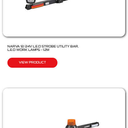
NARVA 12/24V L.E.D STROBE UTILITY BAR,
L.E.D WORK LAMPS – 1.2M
VIEW PRODUCT