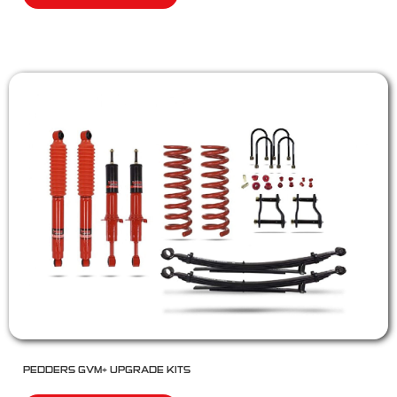
PEDDERS GVM+ UPGRADE KITS