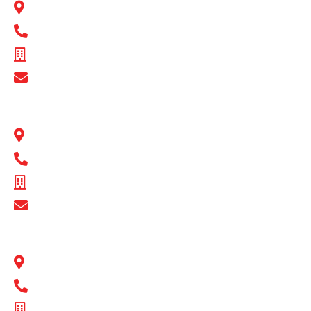
22 Peel Road O’Connor, WA 6163
1300 BULL MB
ABN - 89 074 872 521
Show Email Address
BULL MOTOR BODIES QLD
1 Flinders Parade North Lakes, QLD 4509
1300 BULL MB
ABN - 16 720 949 361
Show Email Address
BULL MOTOR BODIES SA
14-16 Hakkinen Road Wingfield, SA 5013
1300 BULL MB
ABN - 14 671 482 198