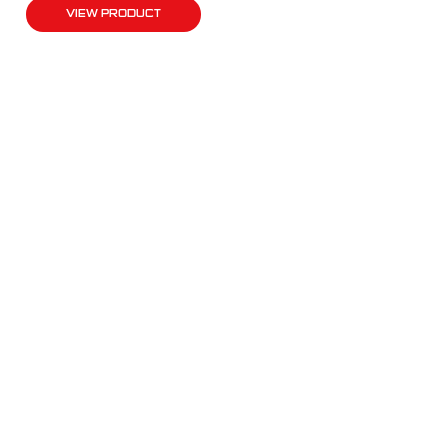
VIEW PRODUCT
QUICK LINKS
Products
Fleet Solutions
Adventure Solutions
Trade Solutions
Contact Us
Warranty
Complaints, Compliments & Feedback
BULL MOTOR BODIES WA
National Office