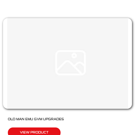
OLD MAN EMU GVM UPGRADES
VIEW PRODUCT