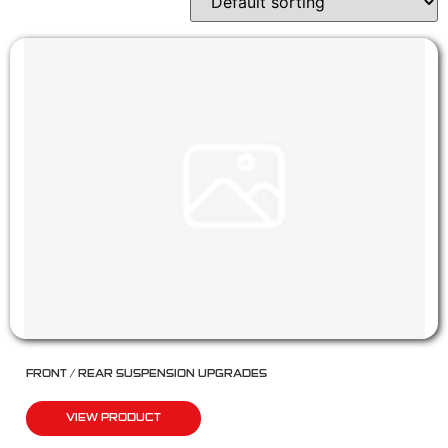
FRONT / REAR SUSPENSION UPGRADES
VIEW PRODUCT