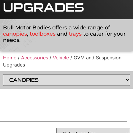
UPGRADES
Bull Motor Bodies offers a wide range of
canopies
,
toolboxes
and
trays
to cater for your
needs.
Home
/
Accessories
/
Vehicle
/ GVM and Suspension
Upgrades