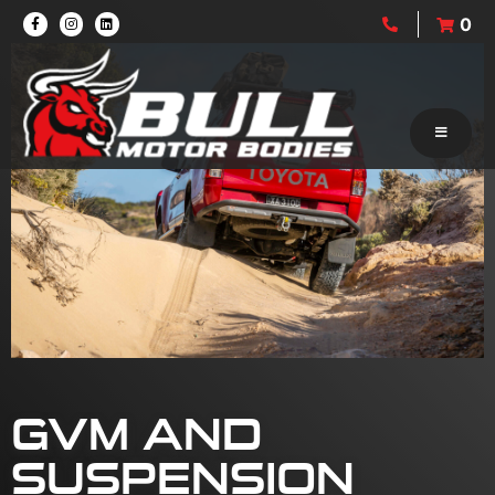
0
GVM AND
SUSPENSION