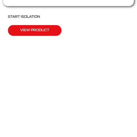
START ISOLATION
VIEW PRODUCT
QUICK LINKS
Products
Fleet Solutions
Adventure Solutions
Trade Solutions
Contact Us
Warranty
Complaints, Compliments & Feedback