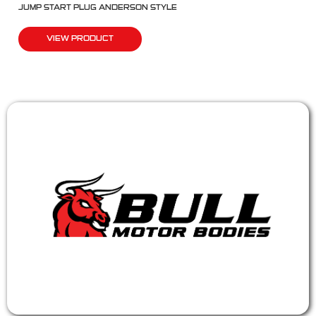
JUMP START PLUG ANDERSON STYLE
VIEW PRODUCT