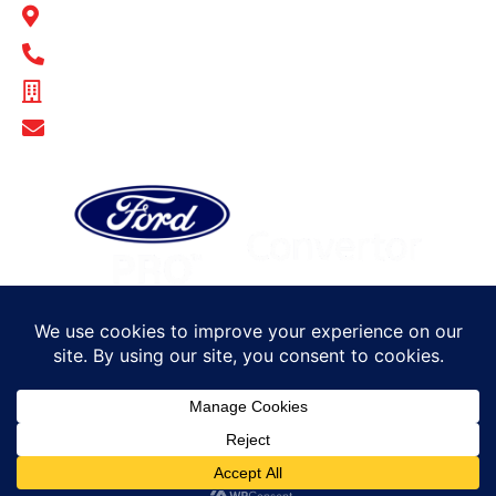
14-16 Hakkinen Road Wingfield, SA 5013
1300 BULL MB
ABN - 14 671 482 198
Show Email Address
© Bull Motor Bodies 2025. All rights reserved
Sitemap
Privacy Policy
Terms of Trade
Careers