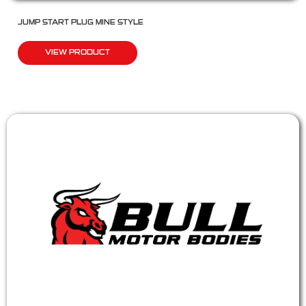
JUMP START PLUG MINE STYLE
VIEW PRODUCT