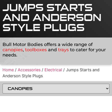
JUMPS STARTS
AND ANDERSON
STYLE PLUGS
Bull Motor Bodies offers a wide range of
canopies
,
toolboxes
and
trays
to cater for your
needs.
Home
/
Accessories
/
Electrical
/ Jumps Starts and
Anderson Style Plugs