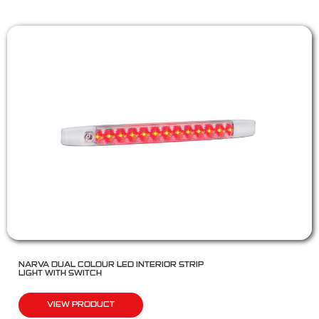
NARVA DUAL COLOUR LED INTERIOR STRIP
LIGHT WITH SWITCH
VIEW PRODUCT