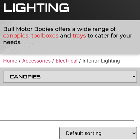
LIGHTING
Bull Motor Bodies offers a wide range of
canopies
,
toolboxes
and
trays
to cater for your
needs.
Home
/
Accessories
/
Electrical
/ Interior Lighting