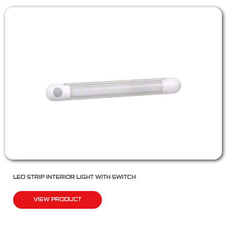
LED STRIP INTERIOR LIGHT WITH SWITCH
VIEW PRODUCT