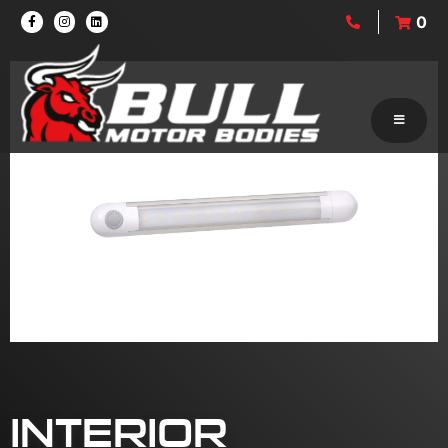
0
INTERIOR