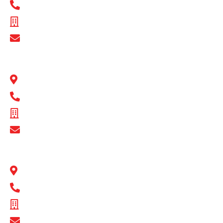
1300 BULL MB
ABN - 89 074 872 521
Show Email Address
BULL MOTOR BODIES QLD
1 Flinders Parade North Lakes, QLD 4509
1300 BULL MB
ABN - 16 720 949 361
Show Email Address
BULL MOTOR BODIES SA
14-16 Hakkinen Road Wingfield, SA 5013
1300 BULL MB
ABN - 14 671 482 198
Show Email Address