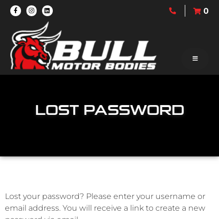
0
LOST PASSWORD
Lost your password? Please enter your username or
email address. You will receive a link to create a new