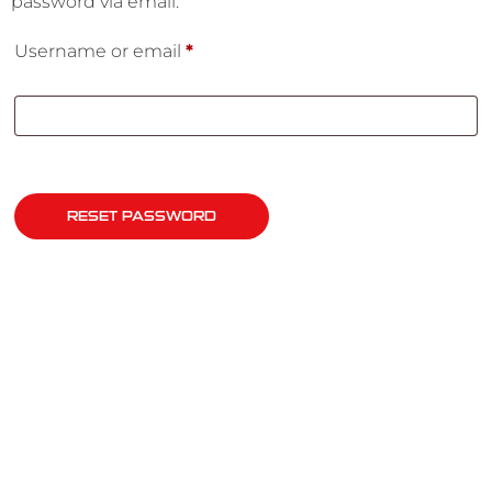
password via email.
Username or email
*
RESET PASSWORD
QUICK LINKS