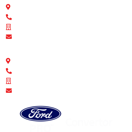
1 Flinders Parade North Lakes, QLD 4509
1300 BULL MB
ABN - 16 720 949 361
Show Email Address
BULL MOTOR BODIES SA
14-16 Hakkinen Road Wingfield, SA 5013
1300 BULL MB
ABN - 14 671 482 198
Show Email Address